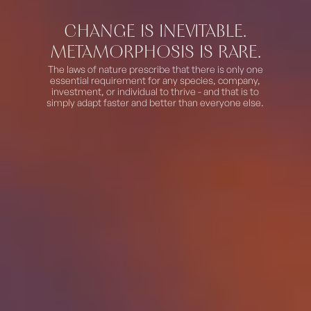
CHANGE IS INEVITABLE.
METAMORPHOSIS IS RARE.
The laws of nature prescribe that there is only one
essential requirement for any species, company,
investment, or individual to thrive - and that is to
simply adapt
faster and better than everyone else.